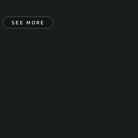
SEE MORE