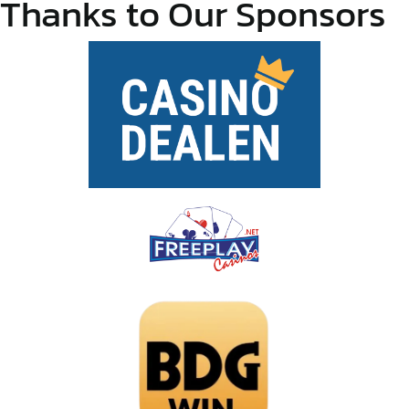
Thanks to Our Sponsors