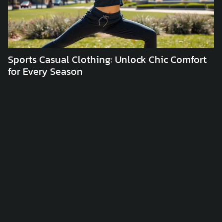
Sports Casual Clothing: Unlock Chic Comfort
C
for Every Season
C