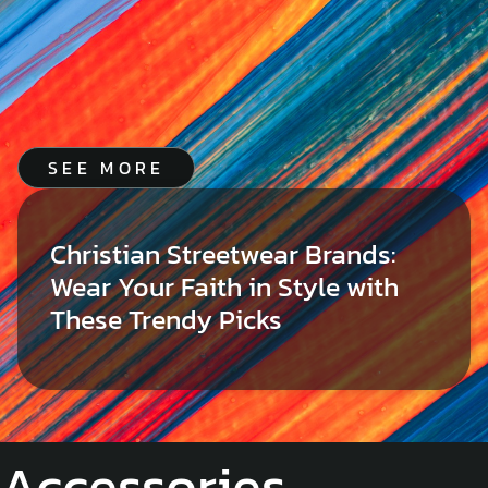
SEE MORE
Christian Streetwear Brands:
Wear Your Faith in Style with
These Trendy Picks
Accessories