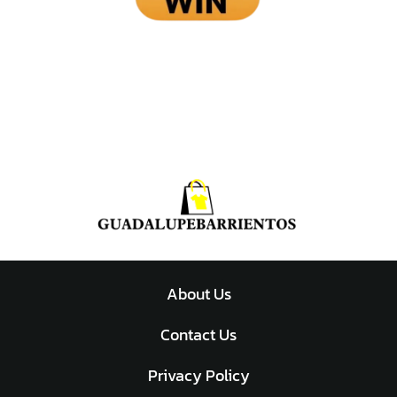
About Us
Contact Us
Privacy Policy