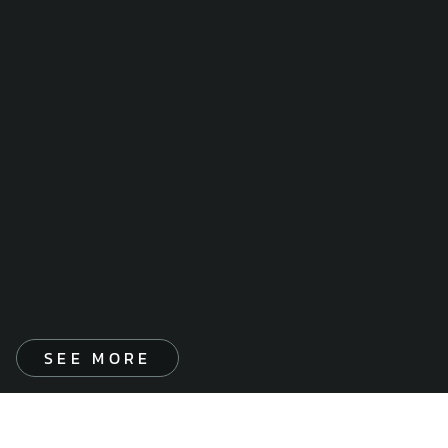
SEE MORE