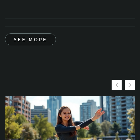
SEE MORE