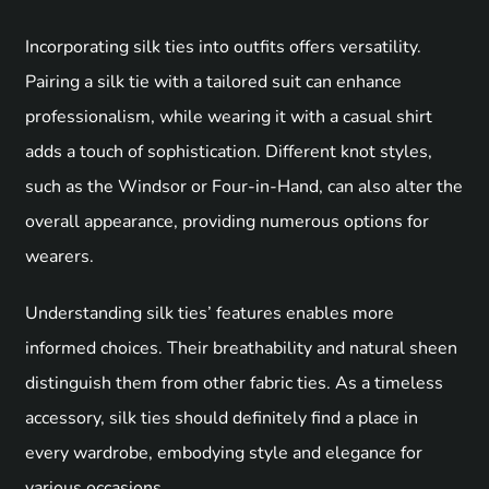
Incorporating silk ties into outfits offers versatility.
Pairing a silk tie with a tailored suit can enhance
professionalism, while wearing it with a casual shirt
adds a touch of sophistication. Different knot styles,
such as the Windsor or Four-in-Hand, can also alter the
overall appearance, providing numerous options for
wearers.
Understanding silk ties’ features enables more
informed choices. Their breathability and natural sheen
distinguish them from other fabric ties. As a timeless
accessory, silk ties should definitely find a place in
every wardrobe, embodying style and elegance for
various occasions.