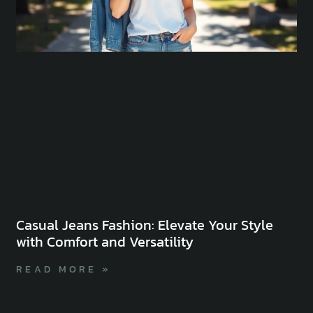
Casual Jeans Fashion: Elevate Your Style
with Comfort and Versatility
READ MORE »