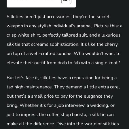
Silk ties aren’t just accessories; they’re the secret
weapon in any stylish individual’s arsenal. Picture this: a
crisp white shirt, perfectly tailored suit, and a luxurious
silk tie that screams sophistication. It’s like the cherry
on top of a well-crafted sundae. Who wouldn’t want to
elevate their outfit from drab to fab with a single knot?
But let’s face it, silk ties have a reputation for being a
tad high-maintenance. They demand a little extra care,
but that’s a small price to pay for the elegance they
bring. Whether it’s for a job interview, a wedding, or
just to impress the coffee shop barista, a silk tie can
make all the difference. Dive into the world of silk ties