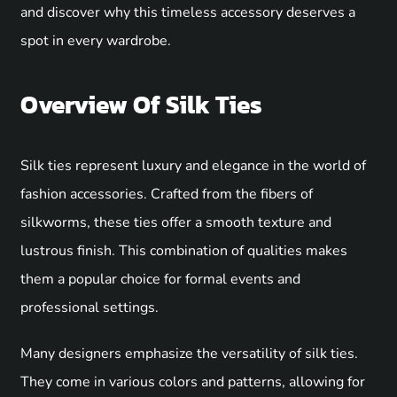
and discover why this timeless accessory deserves a
spot in every wardrobe.
Overview Of Silk Ties
Silk ties represent luxury and elegance in the world of
fashion accessories. Crafted from the fibers of
silkworms, these ties offer a smooth texture and
lustrous finish. This combination of qualities makes
them a popular choice for formal events and
professional settings.
Many designers emphasize the versatility of silk ties.
They come in various colors and patterns, allowing for