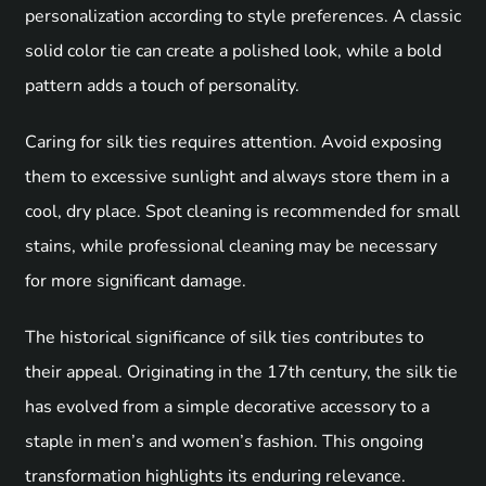
personalization according to style preferences. A classic
solid color tie can create a polished look, while a bold
pattern adds a touch of personality.
Caring for silk ties requires attention. Avoid exposing
them to excessive sunlight and always store them in a
cool, dry place. Spot cleaning is recommended for small
stains, while professional cleaning may be necessary
for more significant damage.
The historical significance of silk ties contributes to
their appeal. Originating in the 17th century, the silk tie
has evolved from a simple decorative accessory to a
staple in men’s and women’s fashion. This ongoing
transformation highlights its enduring relevance.