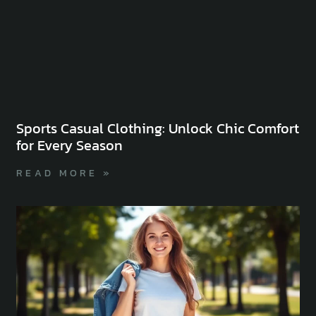
Sports Casual Clothing: Unlock Chic Comfort
for Every Season
READ MORE »