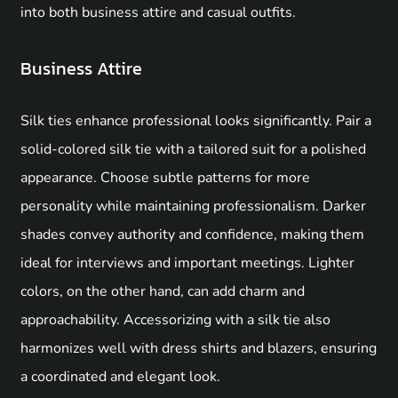
into both business attire and casual outfits.
Business Attire
Silk ties enhance professional looks significantly. Pair a
solid-colored silk tie with a tailored suit for a polished
appearance. Choose subtle patterns for more
personality while maintaining professionalism. Darker
shades convey authority and confidence, making them
ideal for interviews and important meetings. Lighter
colors, on the other hand, can add charm and
approachability. Accessorizing with a silk tie also
harmonizes well with dress shirts and blazers, ensuring
a coordinated and elegant look.