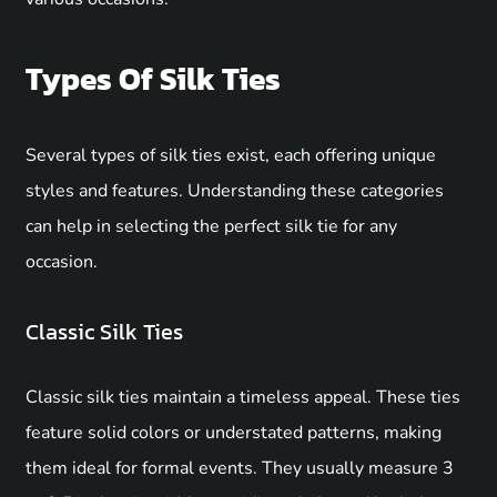
Types Of Silk Ties
Several types of silk ties exist, each offering unique
styles and features. Understanding these categories
can help in selecting the perfect silk tie for any
occasion.
Classic Silk Ties
Classic silk ties maintain a timeless appeal. These ties
feature solid colors or understated patterns, making
them ideal for formal events. They usually measure 3