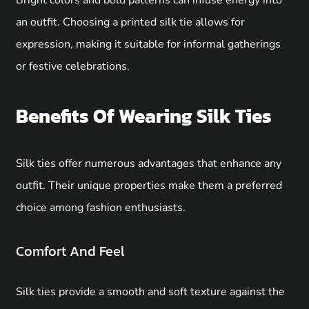
Bright colors and bold patterns can infuse energy into
an outfit. Choosing a printed silk tie allows for
expression, making it suitable for informal gatherings
or festive celebrations.
Benefits Of Wearing Silk Ties
Silk ties offer numerous advantages that enhance any
outfit. Their unique properties make them a preferred
choice among fashion enthusiasts.
Comfort And Feel
Silk ties provide a smooth and soft texture against the