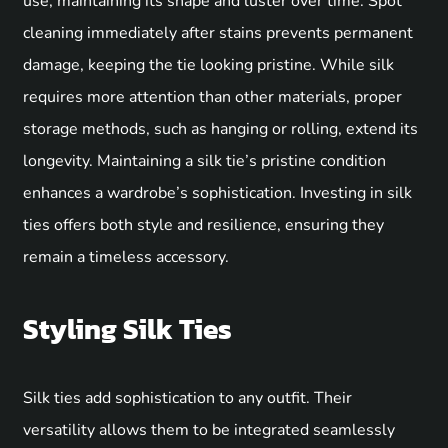
use, maintaining its shape and luster over time. Spot
cleaning immediately after stains prevents permanent
damage, keeping the tie looking pristine. While silk
requires more attention than other materials, proper
storage methods, such as hanging or rolling, extend its
longevity. Maintaining a silk tie’s pristine condition
enhances a wardrobe’s sophistication. Investing in silk
ties offers both style and resilience, ensuring they
remain a timeless accessory.
Styling Silk Ties
Silk ties add sophistication to any outfit. Their
versatility allows them to be integrated seamlessly