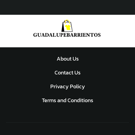
About Us
Contact Us
Privacy Policy
Terms and Conditions