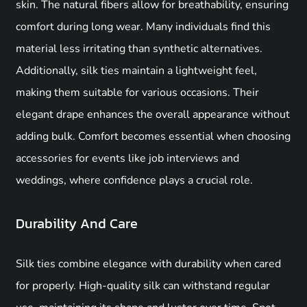
skin. The natural fibers allow for breathability, ensuring
comfort during long wear. Many individuals find this
material less irritating than synthetic alternatives.
Additionally, silk ties maintain a lightweight feel,
making them suitable for various occasions. Their
elegant drape enhances the overall appearance without
adding bulk. Comfort becomes essential when choosing
accessories for events like job interviews and
weddings, where confidence plays a crucial role.
Durability And Care
Silk ties combine elegance with durability when cared
for properly. High-quality silk can withstand regular