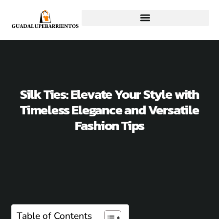
Silk Ties: Elevate Your Style with
Timeless Elegance and Versatile
Fashion Tips
Table of Contents