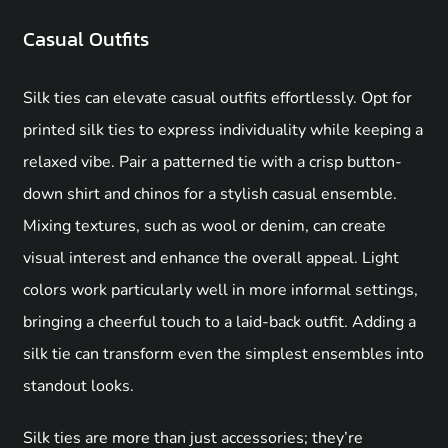
Casual Outfits
Silk ties can elevate casual outfits effortlessly. Opt for
printed silk ties to express individuality while keeping a
relaxed vibe. Pair a patterned tie with a crisp button-
down shirt and chinos for a stylish casual ensemble.
Mixing textures, such as wool or denim, can create
visual interest and enhance the overall appeal. Light
colors work particularly well in more informal settings,
bringing a cheerful touch to a laid-back outfit. Adding a
silk tie can transform even the simplest ensembles into
standout looks.
Silk ties are more than just accessories; they’re