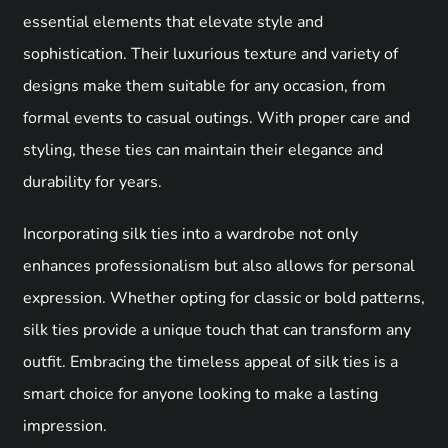
essential elements that elevate style and
sophistication. Their luxurious texture and variety of
designs make them suitable for any occasion, from
formal events to casual outings. With proper care and
styling, these ties can maintain their elegance and
durability for years.
Incorporating silk ties into a wardrobe not only
enhances professionalism but also allows for personal
expression. Whether opting for classic or bold patterns,
silk ties provide a unique touch that can transform any
outfit. Embracing the timeless appeal of silk ties is a
smart choice for anyone looking to make a lasting
impression.