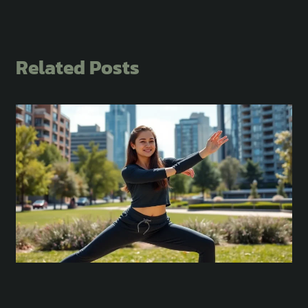
Related Posts