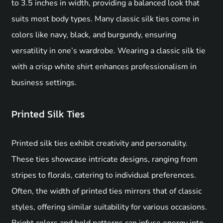
to 3.5 inches in width, providing a balanced look that
suits most body types. Many classic silk ties come in
colors like navy, black, and burgundy, ensuring
versatility in one’s wardrobe. Wearing a classic silk tie
with a crisp white shirt enhances professionalism in
business settings.
Printed Silk Ties
Printed silk ties exhibit creativity and personality.
These ties showcase intricate designs, ranging from
stripes to florals, catering to individual preferences.
Often, the width of printed ties mirrors that of classic
styles, offering similar suitability for various occasions.