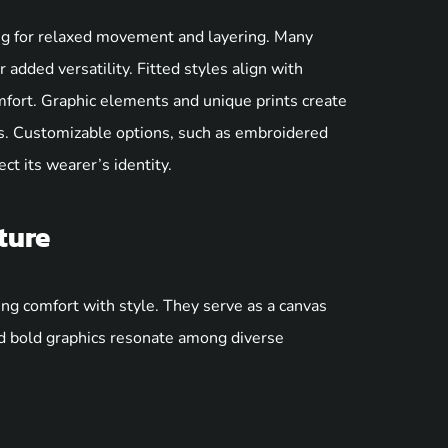
ng for relaxed movement and layering. Many
 added versatility. Fitted styles align with
omfort. Graphic elements and unique prints create
ns. Customizable options, such as embroidered
ct its wearer’s identity.
ture
ing comfort with style. They serve as a canvas
nd bold graphics resonate among diverse