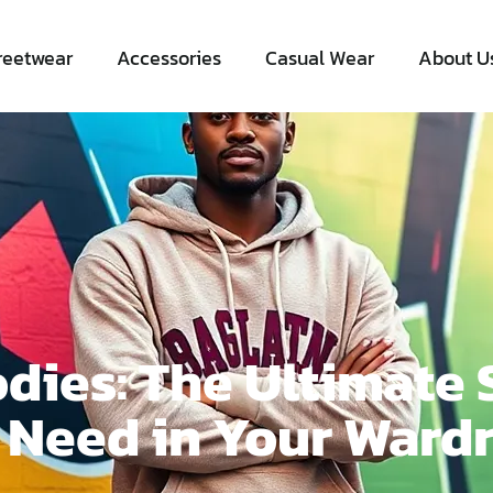
reetwear
Accessories
Casual Wear
About U
dies: The Ultimate 
 Need in Your Ward