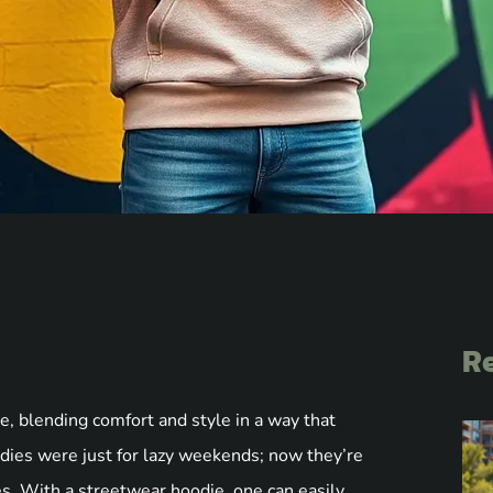
Re
 blending comfort and style in a way that
ies were just for lazy weekends; now they’re
s. With a streetwear hoodie, one can easily