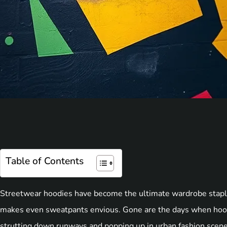
Table of Contents
Streetwear hoodies have become the ultimate wardrobe staple,
makes even sweatpants envious. Gone are the days when hood
strutting down runways and popping up in urban fashion scene