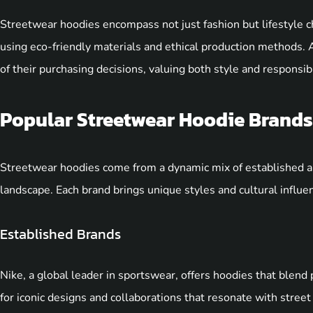
Streetwear hoodies encompass not just fashion but lifestyle ch
using eco-friendly materials and ethical production methods.
of their purchasing decisions, valuing both style and responsibil
Popular Streetwear Hoodie Brands
Streetwear hoodies come from a dynamic mix of established a
landscape. Each brand brings unique styles and cultural influe
Established Brands
Nike, a global leader in sportswear, offers hoodies that blen
for iconic designs and collaborations that resonate with stre