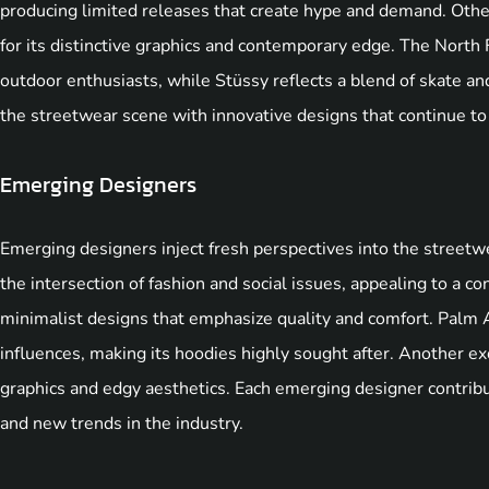
producing limited releases that create hype and demand. Othe
for its distinctive graphics and contemporary edge. The North F
outdoor enthusiasts, while Stüssy reflects a blend of skate an
the streetwear scene with innovative designs that continue to
Emerging Designers
Emerging designers inject fresh perspectives into the stre
the intersection of fashion and social issues, appealing to a c
minimalist designs that emphasize quality and comfort. Palm A
influences, making its hoodies highly sought after. Another 
graphics and edgy aesthetics. Each emerging designer contribute
and new trends in the industry.