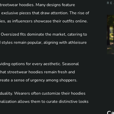
RE
 streetwear hoodies. Many designs feature
 exclusive pieces that draw attention. The rise of
ies, as influencers showcase their outfits online.
 Oversized fits dominate the market, catering to
d styles remain popular, aligning with athleisure
viding options for every aesthetic. Seasonal
 that streetwear hoodies remain fresh and
o create a sense of urgency among shoppers.
duality. Wearers often customize their hoodies
alization allows them to curate distinctive looks
Ca