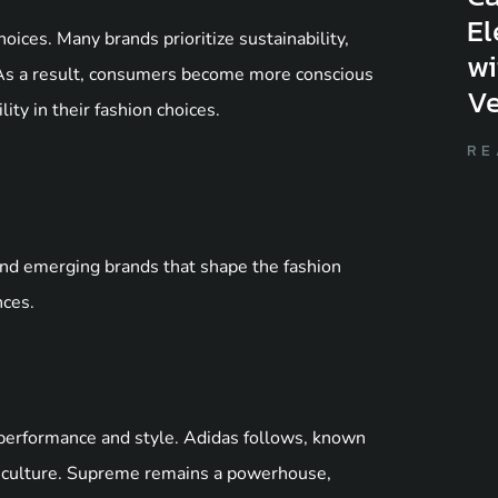
El
oices. Many brands prioritize sustainability,
wi
 As a result, consumers become more conscious
Ve
ity in their fashion choices.
RE
nd emerging brands that shape the fashion
nces.
d performance and style. Adidas follows, known
et culture. Supreme remains a powerhouse,