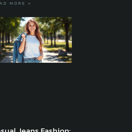
AD MORE »
sual Jeans Fashion: