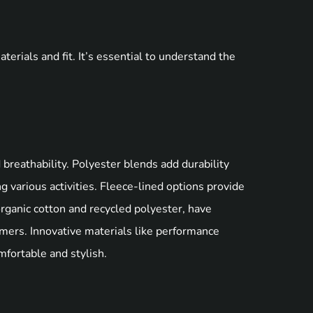
erials and fit. It’s essential to understand the
 breathability. Polyester blends add durability
 various activities. Fleece-lined options provide
organic cotton and recycled polyester, have
mers. Innovative materials like performance
omfortable and stylish.