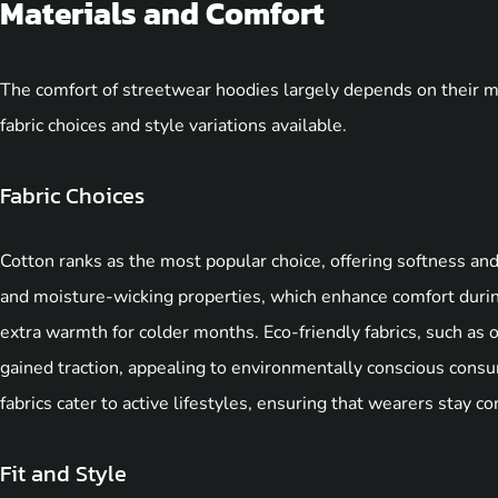
Materials and Comfort
The comfort of streetwear hoodies largely depends on their mat
fabric choices and style variations available.
Fabric Choices
Cotton ranks as the most popular choice, offering softness and
and moisture-wicking properties, which enhance comfort during
extra warmth for colder months. Eco-friendly fabrics, such as 
gained traction, appealing to environmentally conscious consu
fabrics cater to active lifestyles, ensuring that wearers stay c
Fit and Style