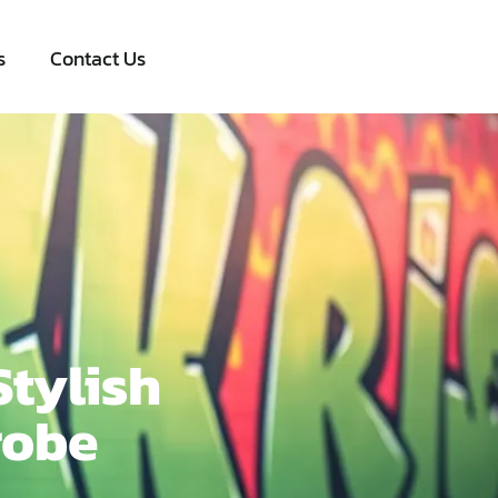
s
Contact Us
Stylish
robe