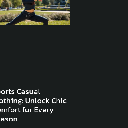
orts Casual
othing: Unlock Chic
mfort for Every
eason