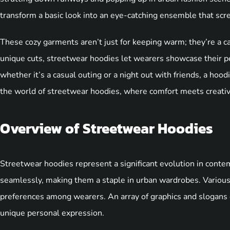
transform a basic look into an eye-catching ensemble that scre
These cozy garments aren’t just for keeping warm; they’re a c
unique cuts, streetwear hoodies let wearers showcase their pe
whether it’s a casual outing or a night out with friends, a hood
the world of streetwear hoodies, where comfort meets creativit
Overview of Streetwear Hoodies
Streetwear hoodies represent a significant evolution in cont
seamlessly, making them a staple in urban wardrobes. Various
preferences among wearers. An array of graphics and slogans
unique personal expression.