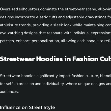
Oversized silhouettes dominate the streetwear scene, allowi
designs incorporate elastic cuffs and adjustable drawstrings for
athleisure trends, providing a sleek look while maintaining c
eye-catching designs that resonate with individual expressio
patches, enhance personalization, allowing each hoodie to refle
Streetwear Hoodies in Fashion Cul
Streetwear hoodies significantly impact fashion culture, blend
for self-expression and individuality, where unique designs a
audiences.
Influence on Street Style