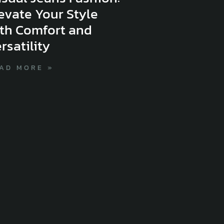
evate Your Style
th Comfort and
rsatility
AD MORE »