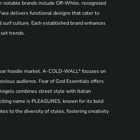
r notable brands include Off-White, recognized
ace delivers functional designs that cater to
d surf culture. Each established brand enhances
 set trends.
etwear hoodie market. A-COLD-WALL* focuses on
onscious audience. Fear of God Essentials offers
ngels combines street style with Italian
exciting name is PLEASURES, known for its bold
s to the diversity of styles, fostering creativity