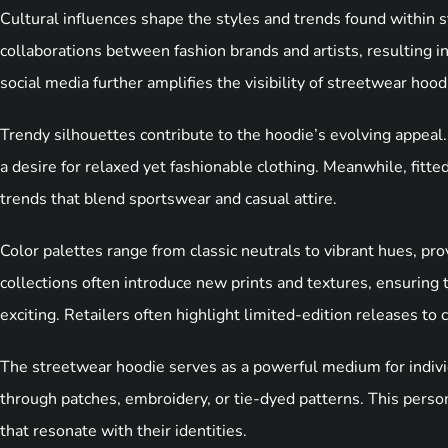
Cultural influences shape the styles and trends found within
collaborations between fashion brands and artists, resulting in
social media further amplifies the visibility of streetwear hood
Trendy silhouettes contribute to the hoodie’s evolving appeal.
a desire for relaxed yet fashionable clothing. Meanwhile, fitte
trends that blend sportswear and casual attire.
Color palettes range from classic neutrals to vibrant hues, pro
collections often introduce new prints and textures, ensuring
exciting. Retailers often highlight limited-edition releases t
The streetwear hoodie serves as a powerful medium for indivi
through patches, embroidery, or tie-dyed patterns. This person
that resonate with their identities.