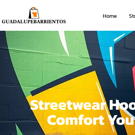
Home
St
Streetwear Hoo
Comfort You