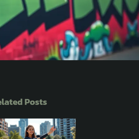
lated Posts