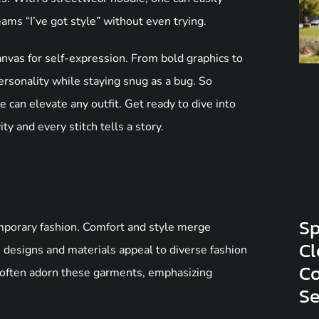
ams “I’ve got style” without even trying.
anvas for self-expression. From bold graphics to
rsonality while staying snug as a bug. So
ie can elevate any outfit. Get ready to dive into
y and every stitch tells a story.
Sp
emporary fashion. Comfort and style merge
Cl
 designs and materials appeal to diverse fashion
Co
 often adorn these garments, emphasizing
S