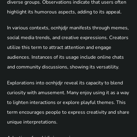
diverse groups. Observations indicate that users often
highlight its humorous aspects, adding to its appeal.
In various contexts, ocnhjdjr manifests through memes,
social media trends, and creative expressions. Creators
utilize this term to attract attention and engage
audiences. Instances of its usage include online chats
and community discussions, showing its versatility.
Explorations into ocnhjdjr reveal its capacity to blend
curiosity with amusement. Many enjoy using it as a way
to lighten interactions or explore playful themes. This
term encourages people to express creativity and share
unique interpretations.