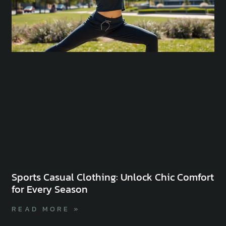
Sports Casual Clothing: Unlock Chic Comfort
for Every Season
READ MORE »