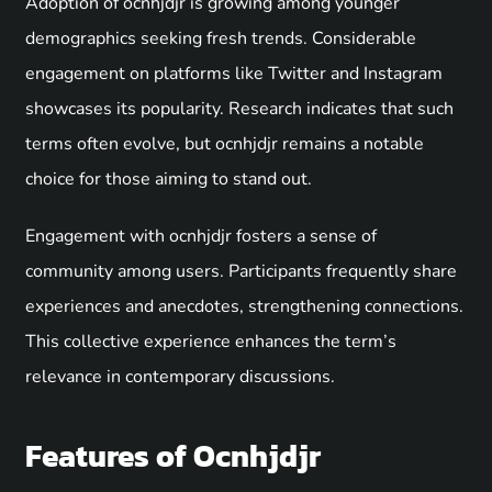
Adoption of ocnhjdjr is growing among younger
demographics seeking fresh trends. Considerable
engagement on platforms like Twitter and Instagram
showcases its popularity. Research indicates that such
terms often evolve, but ocnhjdjr remains a notable
choice for those aiming to stand out.
Engagement with ocnhjdjr fosters a sense of
community among users. Participants frequently share
experiences and anecdotes, strengthening connections.
This collective experience enhances the term’s
relevance in contemporary discussions.
Features of Ocnhjdjr