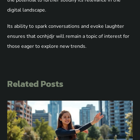
digital landscape.
Its ability to spark conversations and evoke laughter
ensures that ocnhjdjr will remain a topic of interest for
those eager to explore new trends.
Related Posts