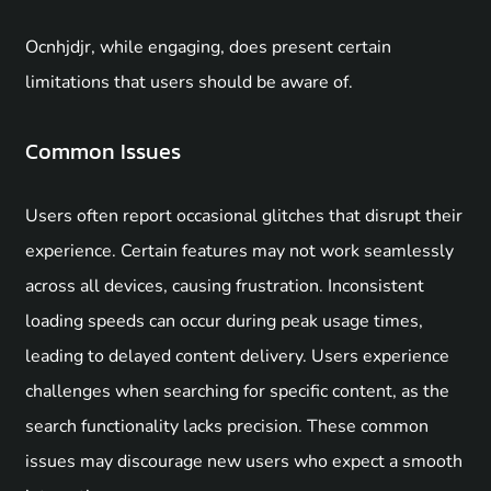
Ocnhjdjr, while engaging, does present certain
limitations that users should be aware of.
Common Issues
Users often report occasional glitches that disrupt their
experience. Certain features may not work seamlessly
across all devices, causing frustration. Inconsistent
loading speeds can occur during peak usage times,
leading to delayed content delivery. Users experience
challenges when searching for specific content, as the
search functionality lacks precision. These common
issues may discourage new users who expect a smooth