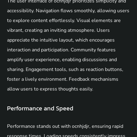
The user interface of ocnhjdjr prioritizes simplicity and
accessibility. Navigation flows smoothly, allowing users
to explore content effortlessly. Visual elements are
vibrant, creating an inviting atmosphere. Users
appreciate the intuitive layout, which encourages
interaction and participation. Community features
amplify user experience, enabling discussions and
sharing. Engagement tools, such as reaction buttons,
foster a lively environment. Feedback mechanisms
allow users to express thoughts easily.
Performance and Speed
Performance stands out with ocnhjdjr, ensuring rapid
response times. Loading speeds consistently impress