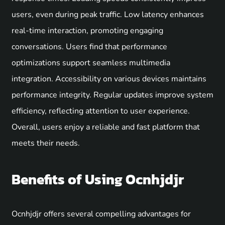
users, even during peak traffic. Low latency enhances
real-time interaction, promoting engaging
conversations. Users find that performance
optimizations support seamless multimedia
integration. Accessibility on various devices maintains
performance integrity. Regular updates improve system
efficiency, reflecting attention to user experience.
Overall, users enjoy a reliable and fast platform that
meets their needs.
Benefits of Using Ocnhjdjr
Ocnhjdjr offers several compelling advantages for