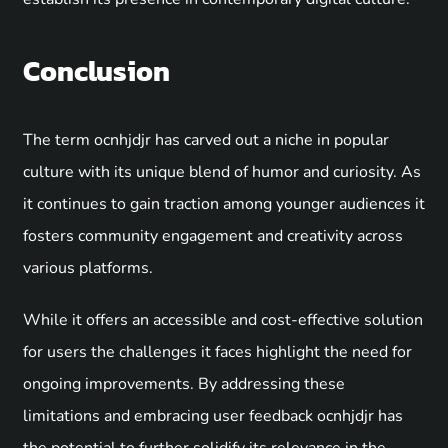
Conclusion
The term ocnhjdjr has carved out a niche in popular
culture with its unique blend of humor and curiosity. As
it continues to gain traction among younger audiences it
fosters community engagement and creativity across
various platforms.
While it offers an accessible and cost-effective solution
for users the challenges it faces highlight the need for
ongoing improvements. By addressing these
limitations and embracing user feedback ocnhjdjr has
the potential to further solidify its relevance in the