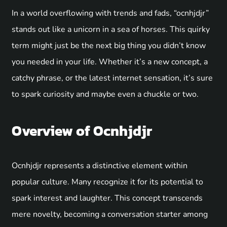
In a world overflowing with trends and fads, “ocnhjdjr”
stands out like a unicorn in a sea of horses. This quirky
term might just be the next big thing you didn’t know
you needed in your life. Whether it’s a new concept, a
catchy phrase, or the latest internet sensation, it’s sure
to spark curiosity and maybe even a chuckle or two.
Overview of Ocnhjdjr
Ocnhjdjr represents a distinctive element within
popular culture. Many recognize it for its potential to
spark interest and laughter. This concept transcends
mere novelty, becoming a conversation starter among