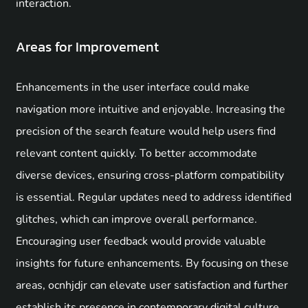
interaction.
Areas for Improvement
Enhancements in the user interface could make
navigation more intuitive and enjoyable. Increasing the
precision of the search feature would help users find
relevant content quickly. To better accommodate
diverse devices, ensuring cross-platform compatibility
is essential. Regular updates need to address identified
glitches, which can improve overall performance.
Encouraging user feedback would provide valuable
insights for future enhancements. By focusing on these
areas, ocnhjdjr can elevate user satisfaction and further
establish its presence in contemporary digital culture.