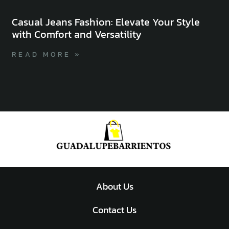
Casual Jeans Fashion: Elevate Your Style
with Comfort and Versatility
READ MORE »
About Us
Contact Us