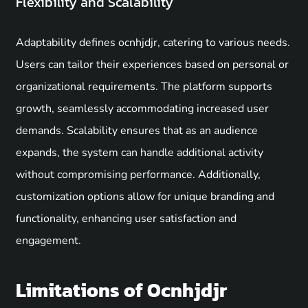
Flexibility and Scalability
Adaptability defines ocnhjdjr, catering to various needs.
Users can tailor their experiences based on personal or
organizational requirements. The platform supports
growth, seamlessly accommodating increased user
demands. Scalability ensures that as an audience
expands, the system can handle additional activity
without compromising performance. Additionally,
customization options allow for unique branding and
functionality, enhancing user satisfaction and
engagement.
Limitations of Ocnhjdjr