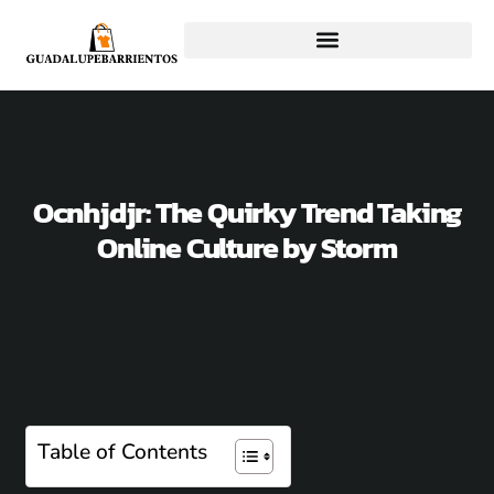
Ocnhjdjr: The Quirky Trend Taking
Online Culture by Storm
Table of Contents