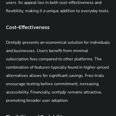
users. Its appeal lies in both cost-effectiveness and
flexibility, making it a unique addition to everyday tools.
Cost-Effectiveness
Ocnhjdjr presents an economical solution for individuals
and businesses. Users benefit from minimal
subscription fees compared to other platforms. The
combination of features typically found in higher-priced
alternatives allows for significant savings. Free trials
encourage testing before commitment, increasing
accessibility. Financially, ocnhjdjr remains attractive,
promoting broader user adoption.