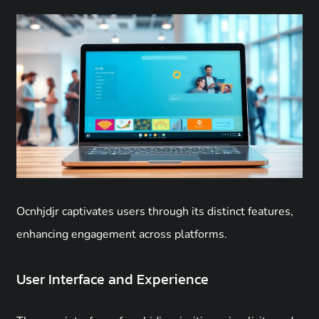
Ocnhjdjr captivates users through its distinct features,
enhancing engagement across platforms.
User Interface and Experience