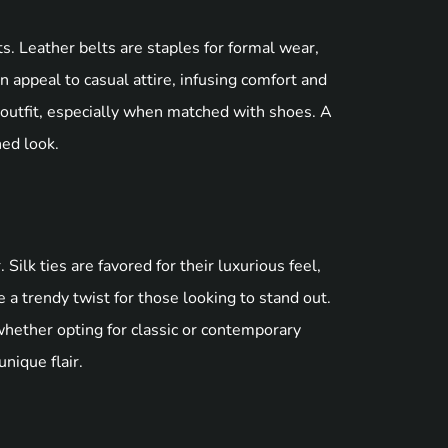
ts. Leather belts are staples for formal wear,
 appeal to casual attire, infusing comfort and
 outfit, especially when matched with shoes. A
hed look.
Silk ties are favored for their luxurious feel,
e a trendy twist for those looking to stand out.
whether opting for classic or contemporary
nique flair.