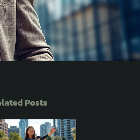
lated Posts