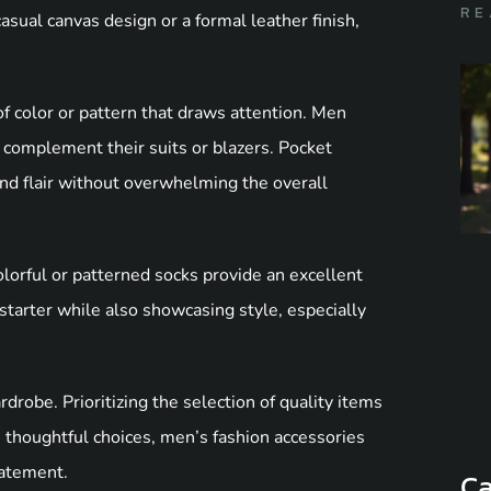
RE
asual canvas design or a formal leather finish,
f color or pattern that draws attention. Men
 complement their suits or blazers. Pocket
and flair without overwhelming the overall
olorful or patterned socks provide an excellent
starter while also showcasing style, especially
drobe. Prioritizing the selection of quality items
 thoughtful choices, men’s fashion accessories
tatement.
Ca