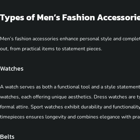
Types of Men’s Fashion Accessori
Men’s fashion accessories enhance personal style and complete
out, from practical items to statement pieces.
Watches
A watch serves as both a functional tool and a style statemen
watches, each offering unique aesthetics. Dress watches are typ
formal attire. Sport watches exhibit durability and functionality,
timepieces ensures longevity and combines elegance with pract
Belts