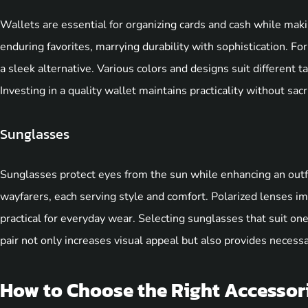
Wallets are essential for organizing cards and cash while mak
enduring favorites, marrying durability with sophistication. Fo
a sleek alternative. Various colors and designs suit different t
Investing in a quality wallet maintains practicality without sacri
Sunglasses
Sunglasses protect eyes from the sun while enhancing an outfi
wayfarers, each serving style and comfort. Polarized lenses im
practical for everyday wear. Selecting sunglasses that suit one
pair not only increases visual appeal but also provides necessa
How to Choose the Right Accessor