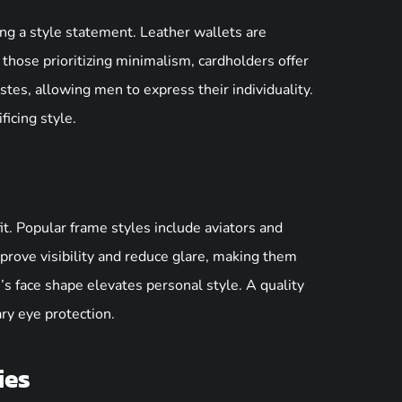
ing a style statement. Leather wallets are
r those prioritizing minimalism, cardholders offer
astes, allowing men to express their individuality.
ficing style.
t. Popular frame styles include aviators and
prove visibility and reduce glare, making them
’s face shape elevates personal style. A quality
ry eye protection.
ies