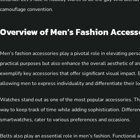
camouflage convention.
Overview of Men’s Fashion Access
Men’s fashion accessories play a pivotal role in elevating per
practical purposes but also enhance the overall aesthetic of an
exemplify key accessories that offer significant visual impact. 
allowing men to express individuality and differentiate their l
Watches stand out as one of the most popular accessories. The
way to keep track of time while adding sophistication. Differen
smartwatches, cater to various preferences and occasions.
Belts also play an essential role in men’s fashion. Functional a