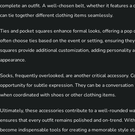
complete an outfit. A well-chosen belt, whether it features a c
can tie together different clothing items seamlessly.
Ties and pocket squares enhance formal looks, offering a pop o
often choose ties based on the event or setting, ensuring they
squares provide additional customization, adding personality 
appearance.
Socks, frequently overlooked, are another critical accessory. C
opportunity for subtle expression. They can be a conversation 
when coordinated with shoes or other clothing items.
Ultimately, these accessories contribute to a well-rounded war
ensures that every outfit remains polished and on-trend. With
become indispensable tools for creating a memorable style s