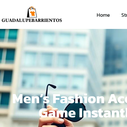
Home
St
Men’s Fashion Acc
Game Instant