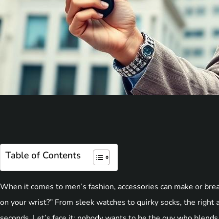
Table of Contents
When it comes to men’s fashion, accessories can make or break
on your wrist?” From sleek watches to quirky socks, the right a
seconds. Let’s face it: nobody wants to be the guy who blends