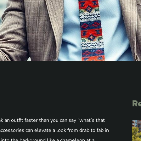
Re
 an outfit faster than you can say “what’s that
ccessories can elevate a look from drab to fab in
 into the background like a chameleon at a