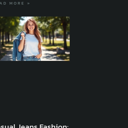
AD MORE »
sual Jeans Fashion: