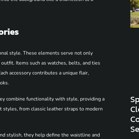
ories
sonal style. These elements serve not only
 outfit. Items such as watches, belts, and ties
Each accessory contributes a unique flair,
ooks.
Sp
y combine functionality with style, providing a
Cl
t styles, from classic leather straps to modern
Co
S
nd stylish, they help define the waistline and