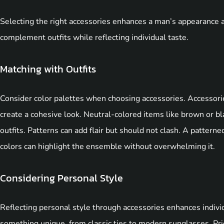
Selecting the right accessories enhances a man’s appearance 
complement outfits while reflecting individual taste.
Matching with Outfits
Consider color palettes when choosing accessories. Accessori
create a cohesive look. Neutral-colored items like brown or bla
outfits. Patterns can add flair but should not clash. A patterned
colors can highlight the ensemble without overwhelming it.
Considering Personal Style
Reflecting personal style through accessories enhances indivi
something unique, from classic ties to modern sunglasses. Prio