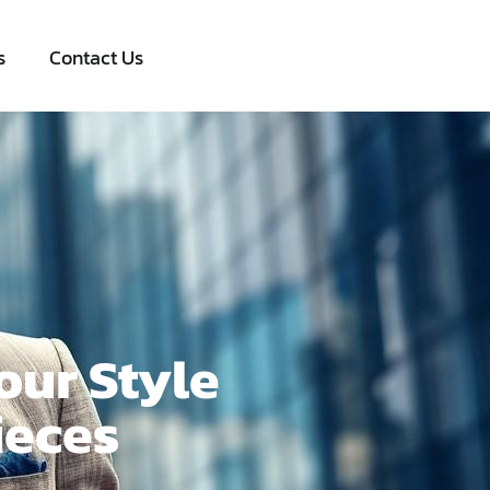
s
Contact Us
our Style
ieces