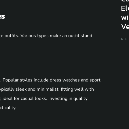
El
es
wi
Ve
 outfits. Various types make an outfit stand
RE
t. Popular styles include dress watches and sport
ically sleek and minimalist, fitting well with
 ideal for casual looks. Investing in quality
icality.