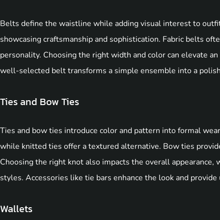
Belts define the waistline while adding visual interest to outfi
showcasing craftsmanship and sophistication. Fabric belts often
personality. Choosing the right width and color can elevate an
well-selected belt transforms a simple ensemble into a polis
Ties and Bow Ties
Ties and bow ties introduce color and pattern into formal wear. 
while knitted ties offer a textured alternative. Bow ties provid
Choosing the right knot also impacts the overall appearance, 
styles. Accessories like tie bars enhance the look and provide u
Wallets