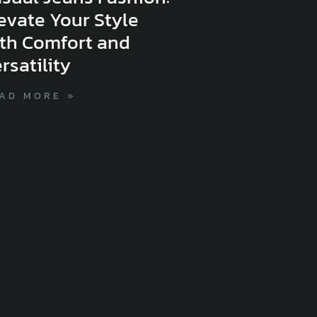
evate Your Style
th Comfort and
rsatility
AD MORE »