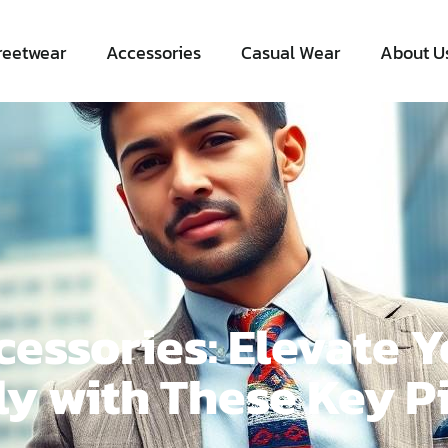
reetwear
Accessories
Casual Wear
About U
essories: Elevate Y
ly with These Key P