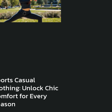
orts Casual
othing: Unlock Chic
mfort for Every
eason