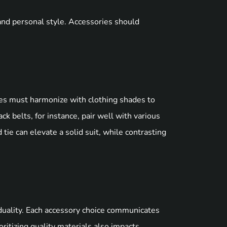
and personal style. Accessories should
es must harmonize with clothing shades to
ck belts, for instance, pair well with various
 tie can elevate a solid suit, while contrasting
duality. Each accessory choice communicates
ritizing quality materials also impacts