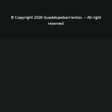
© Copyright 2026 Guadalupebarrientos – All right
reserved.