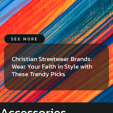
SEE MORE
Christian Streetwear Brands:
Wear Your Faith in Style with
These Trendy Picks
Accessories