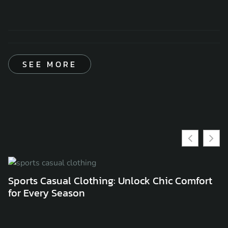
SEE MORE
Sports Casual Clothing: Unlock Chic Comfort
C
for Every Season
C