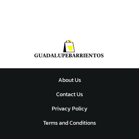
About Us
Contact Us
Privacy Policy
Terms and Conditions