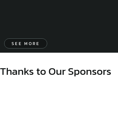
SEE MORE
Thanks to Our Sponsors