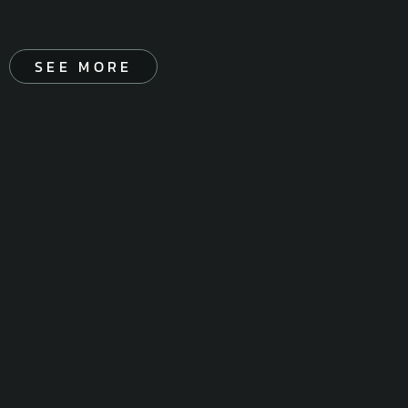
SEE MORE