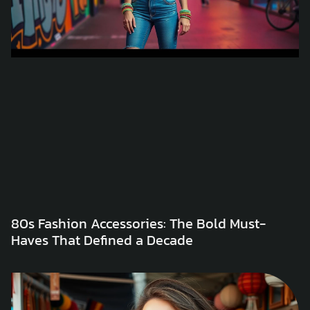
80s Fashion Accessories: The Bold Must-
Haves That Defined a Decade