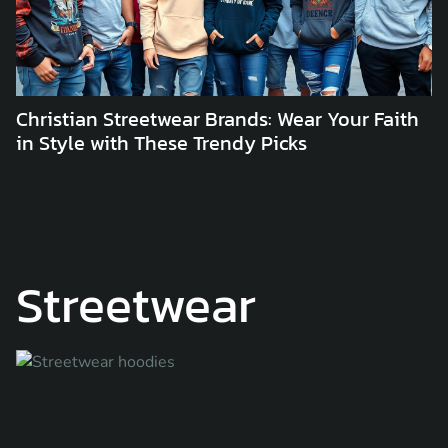
Christian Streetwear Brands: Wear Your Faith
in Style with These Trendy Picks
Streetwear