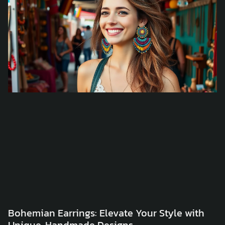
Bohemian Earrings: Elevate Your Style with
Unique, Handmade Designs