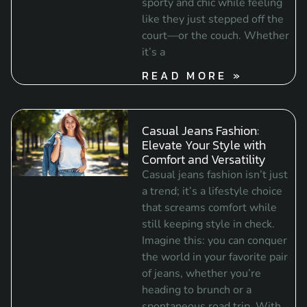
sporty and chic while feeling
like they just stepped off the
court—or the couch. Whether
it’s a
READ MORE »
Casual Jeans Fashion:
Elevate Your Style with
Comfort and Versatility
Casual jeans fashion isn’t just
a trend; it’s a lifestyle choice
that screams comfort while
still keeping style in check.
Imagine this: you can conquer
the world in your favorite pair
of jeans, whether you’re
heading to brunch or a
spontaneous road trip. With