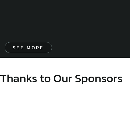
SEE MORE
Thanks to Our Sponsors