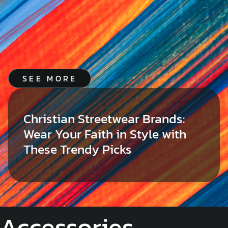
SEE MORE
Christian Streetwear Brands:
Wear Your Faith in Style with
These Trendy Picks
Accessories