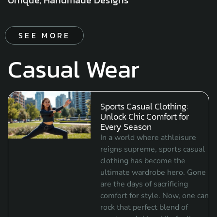
SEE MORE
Casual Wear
Sports Casual Clothing:
Unlock Chic Comfort for
Every Season
In a world where athleisure
reigns supreme, sports casual
clothing has become the
ultimate wardrobe hero. Gone
are the days of sacrificing
comfort for style. Now, one can
rock that perfect blend of