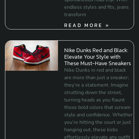
endless styles and fits, jeans
transform
READ MORE »
Nike Dunks Red and Black:
Elevate Your Style with
These Must-Have Sneakers
Nike Dunks in red and black
are more than just a sneaker;
they’re a statement. Imagine
strutting down the street,
turning heads as you flaunt
those bold colors that scream
style and confidence. Whether
you’re hitting the court or just
hanging out, these kicks
effortlessly elevate any outfit