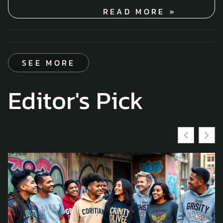
READ MORE »
SEE MORE
Editor's Pick