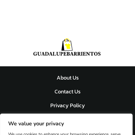
About Us
Contact Us
Privacy Policy
Terms and Conditions
We value your privacy
We use cookies to enhance your browsing experience, serve