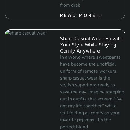
from drab
READ MORE »
Sharp Casual Wear: Elevate
Your Style While Staying
Comfy Anywhere
In a world where sweatpants
have become the unofficial
uniform of remote workers,
sharp casual wear is the
stylish superhero ready to
save the day. Imagine stepping
out in outfits that scream “I’ve
got my life together” while
still feeling as comfy as your
favorite pajamas. It’s the
perfect blend